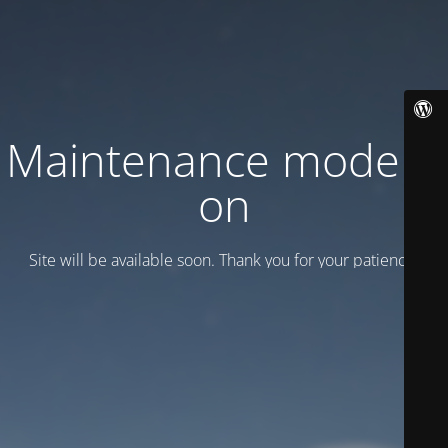
Maintenance mode is
on
Site will be available soon. Thank you for your patience!