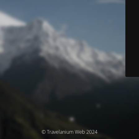
© Travelanium Web 2024